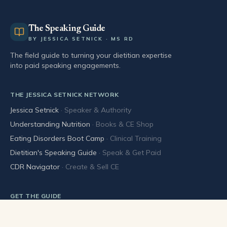
The Speaking Guide
BY JESSICA SETNICK · MS RD
The field guide to turning your dietitian expertise
into paid speaking engagements.
THE JESSICA SETNICK NETWORK
Jessica Setnick
·
Speaker & Authority
Understanding Nutrition
·
Books & CE Shop
Eating Disorders Boot Camp
·
Clinical Training
Dietitian's Speaking Guide
·
Speak & Get Paid
CDR Navigator
·
Create & Sell CE
GET THE GUIDE
Buy the book