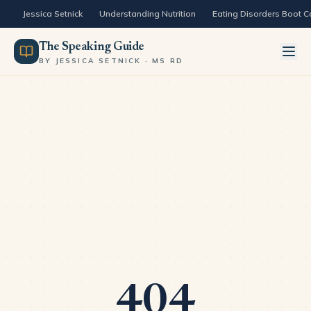
Skip to content
Jessica Setnick
Understanding Nutrition
Eating Disorders Boot 
The Speaking Guide
BY JESSICA SETNICK · MS RD
404