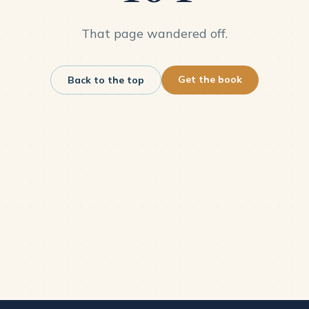
That page wandered off.
Get the book
Back to the top