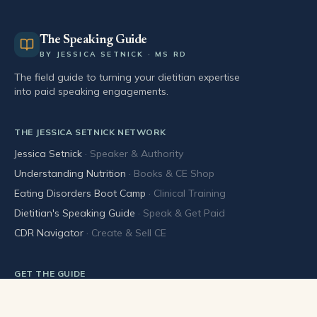
The Speaking Guide
BY JESSICA SETNICK · MS RD
The field guide to turning your dietitian expertise
into paid speaking engagements.
THE JESSICA SETNICK NETWORK
Jessica Setnick
·
Speaker & Authority
Understanding Nutrition
·
Books & CE Shop
Eating Disorders Boot Camp
·
Clinical Training
Dietitian's Speaking Guide
·
Speak & Get Paid
CDR Navigator
·
Create & Sell CE
GET THE GUIDE
Buy the book