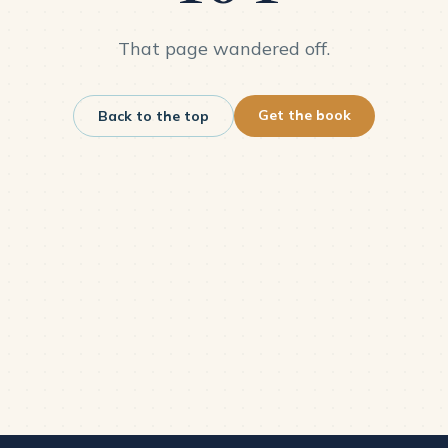
That page wandered off.
Get the book
Back to the top