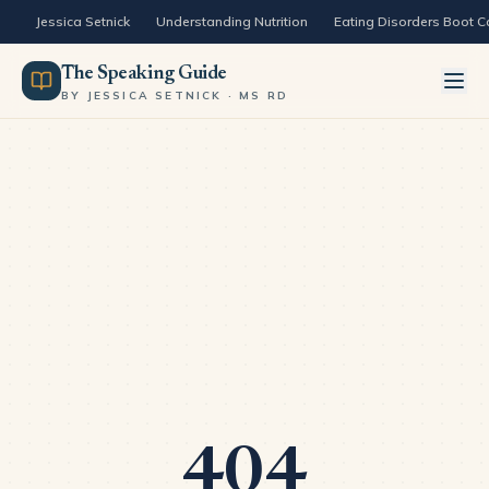
Skip to content
Jessica Setnick
Understanding Nutrition
Eating Disorders Boot 
The Speaking Guide
BY JESSICA SETNICK · MS RD
404