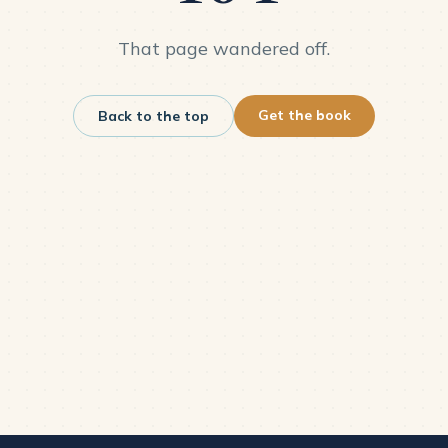
That page wandered off.
Get the book
Back to the top