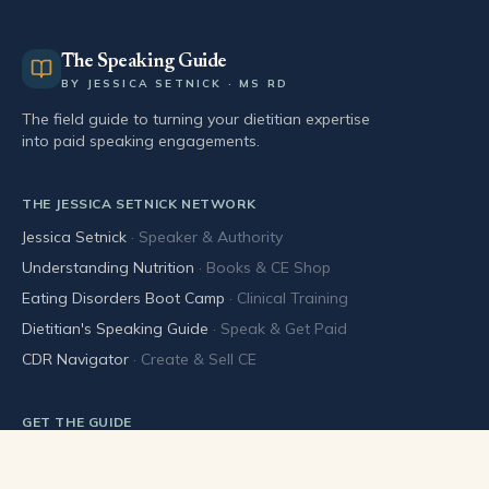
The Speaking Guide
BY JESSICA SETNICK · MS RD
The field guide to turning your dietitian expertise
into paid speaking engagements.
THE JESSICA SETNICK NETWORK
Jessica Setnick
·
Speaker & Authority
Understanding Nutrition
·
Books & CE Shop
Eating Disorders Boot Camp
·
Clinical Training
Dietitian's Speaking Guide
·
Speak & Get Paid
CDR Navigator
·
Create & Sell CE
GET THE GUIDE
Buy the book