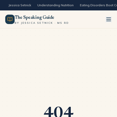
Skip to content
Jessica Setnick
Understanding Nutrition
Eating Disorders Boot 
The Speaking Guide
BY JESSICA SETNICK · MS RD
404