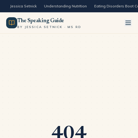
Skip to content
Jessica Setnick
Understanding Nutrition
Eating Disorders Boot 
The Speaking Guide
BY JESSICA SETNICK · MS RD
404