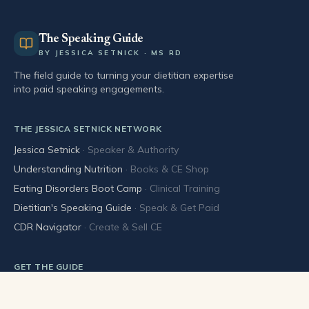
The Speaking Guide
BY JESSICA SETNICK · MS RD
The field guide to turning your dietitian expertise
into paid speaking engagements.
THE JESSICA SETNICK NETWORK
Jessica Setnick
·
Speaker & Authority
Understanding Nutrition
·
Books & CE Shop
Eating Disorders Boot Camp
·
Clinical Training
Dietitian's Speaking Guide
·
Speak & Get Paid
CDR Navigator
·
Create & Sell CE
GET THE GUIDE
Buy the book