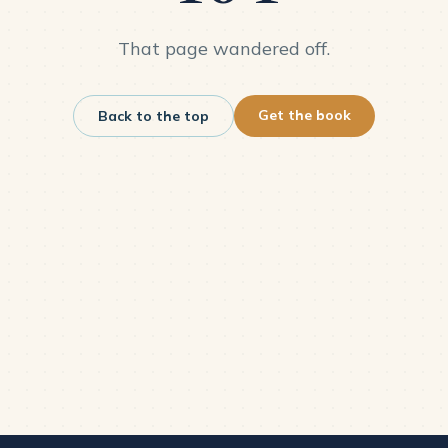
That page wandered off.
Get the book
Back to the top